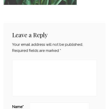
Leave a Reply
Your email address will not be published.
Required fields are marked
*
Name
*