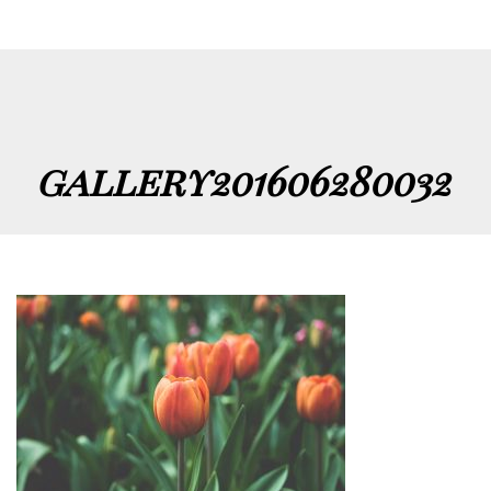
gallery201606280032