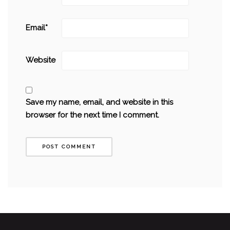
Email
*
Website
Save my name, email, and website in this
browser for the next time I comment.