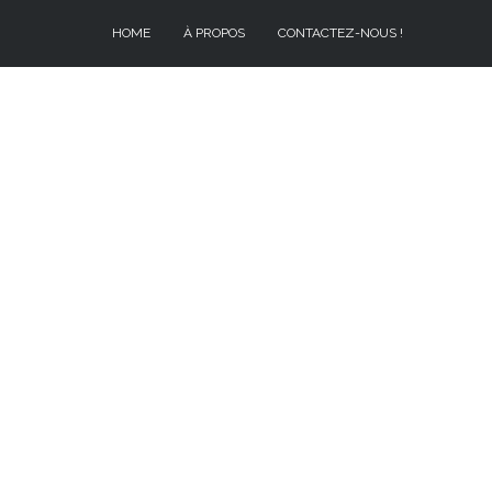
HOME
À PROPOS
CONTACTEZ-NOUS !
À PROPOS