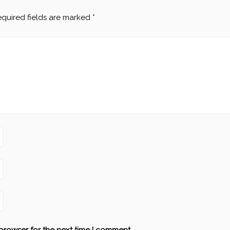
quired fields are marked
*