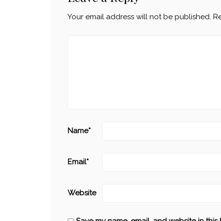
Your email address will not be published.
Re
Name
*
Email
*
Website