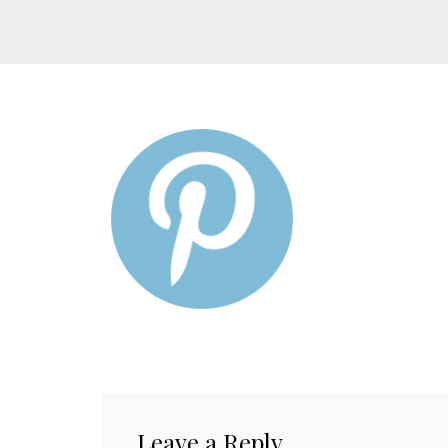
Leave a Reply