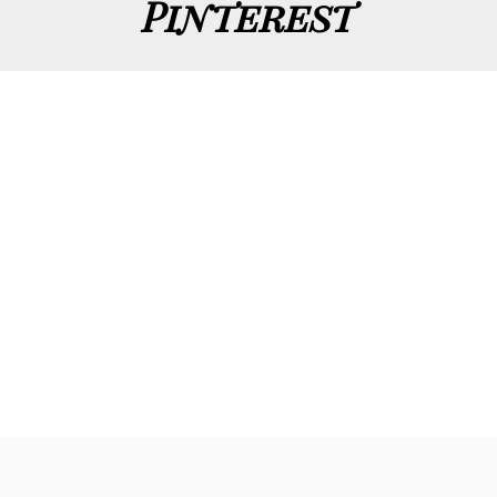
Pinterest