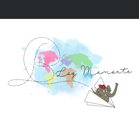
NOS VIDÉOS
NOS RÉCITS DE VOYAGE
NOS 