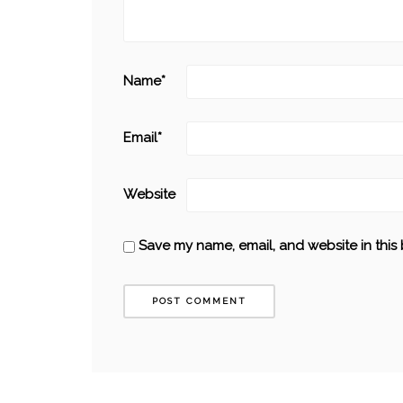
Name
*
Email
*
Website
Save my name, email, and website in this 