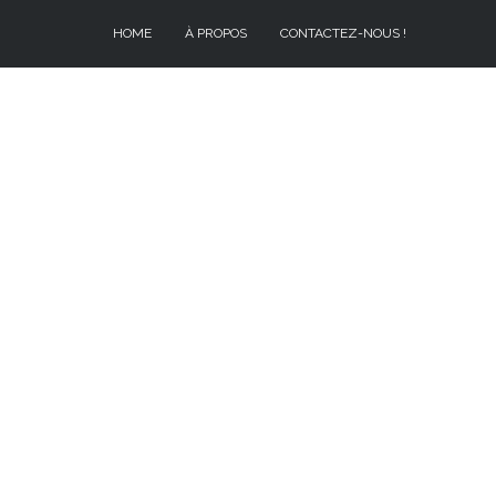
HOME
À PROPOS
CONTACTEZ-NOUS !
À PROPOS