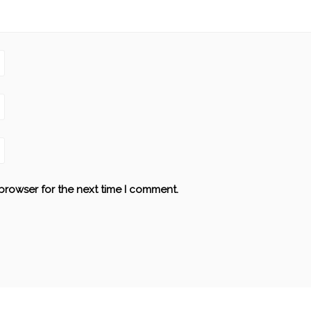
browser for the next time I comment.