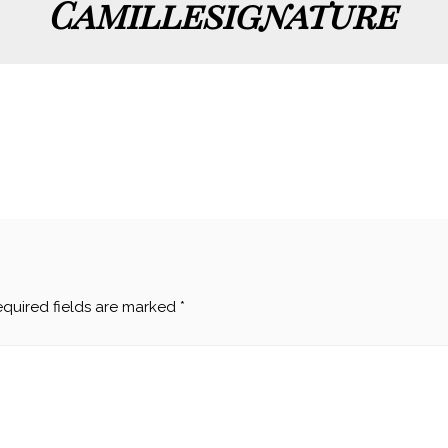
Camillesignature
quired fields are marked
*