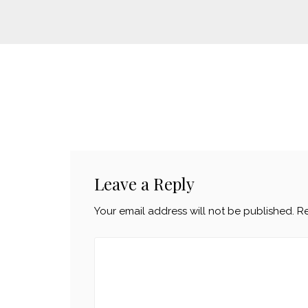
Leave a Reply
Your email address will not be published.
Re