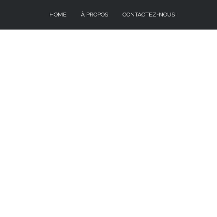
HOME
À PROPOS
CONTACTEZ-NOUS !
À PROPOS