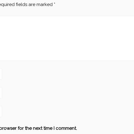
quired fields are marked
*
browser for the next time I comment.