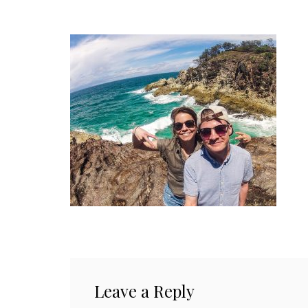
Leave a Reply