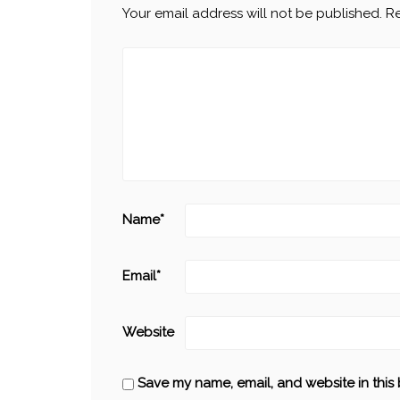
Your email address will not be published.
Re
Name
*
Email
*
Website
Save my name, email, and website in this 