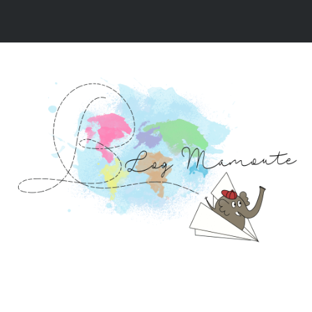
NOS VIDÉOS
NOS RÉCITS DE VOYAGE
NOS 